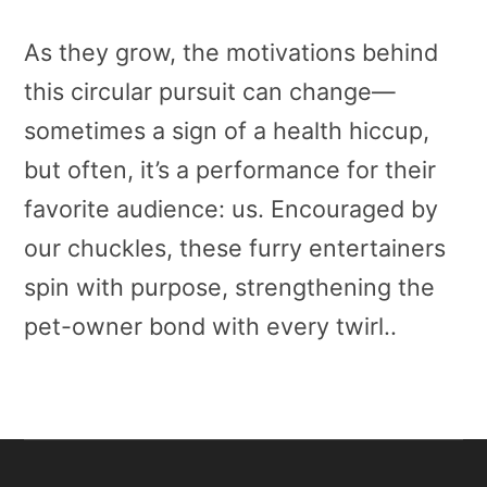
As they grow, the motivations behind
this circular pursuit can change—
sometimes a sign of a health hiccup,
but often, it’s a performance for their
favorite audience: us. Encouraged by
our chuckles, these furry entertainers
spin with purpose, strengthening the
pet-owner bond with every twirl..
Primary