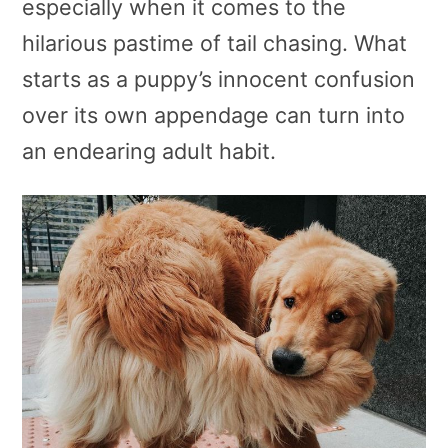
especially when it comes to the
hilarious pastime of tail chasing. What
starts as a puppy’s innocent confusion
over its own appendage can turn into
an endearing adult habit.