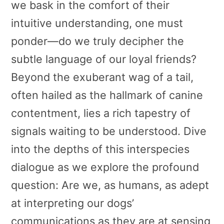
we bask in the comfort of their
intuitive understanding, one must
ponder—do we truly decipher the
subtle language of our loyal friends?
Beyond the exuberant wag of a tail,
often hailed as the hallmark of canine
contentment, lies a rich tapestry of
signals waiting to be understood. Dive
into the depths of this interspecies
dialogue as we explore the profound
question: Are we, as humans, as adept
at interpreting our dogs’
communications as they are at sensing