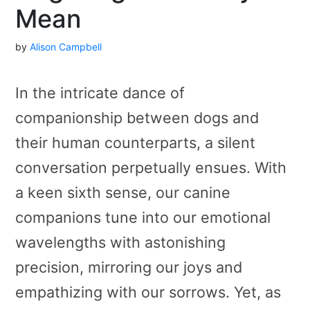
Mean
by
Alison Campbell
In the intricate dance of
companionship between dogs and
their human counterparts, a silent
conversation perpetually ensues. With
a keen sixth sense, our canine
companions tune into our emotional
wavelengths with astonishing
precision, mirroring our joys and
empathizing with our sorrows. Yet, as