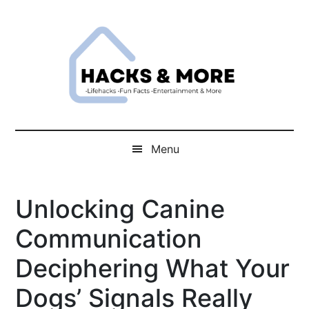
Skip
Skip
Skip
Skip
to
to
to
to
main
secondary
primary
footer
content
menu
sidebar
Hacks
Lifehacks
Fun
And
Menu
Facts
More
Entertainment
Unlocking Canine
And
More
Communication
Deciphering What Your
Dogs’ Signals Really