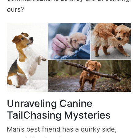
ours?
Unraveling Canine
TailChasing Mysteries
Man’s best friend has a quirky side,